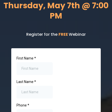
Thursday, May 7th @ 7:00
PM
Register for the
FREE
Webinar
First Name
*
Last Name
*
Phone
*