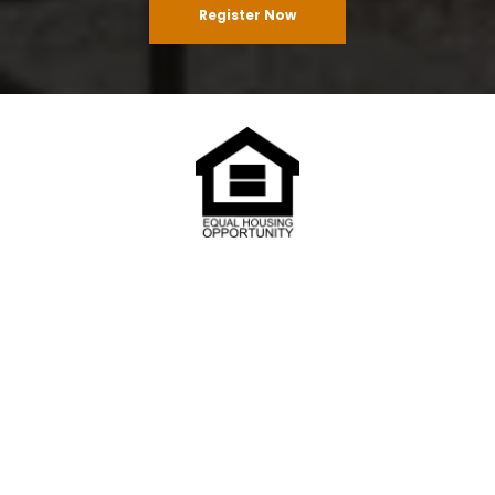
Register Now