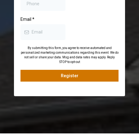
Email
*
By submitting this form, you agree to receive automated and
personalized marketing communications regarding this event. We do
not sell or share your data. Msg and data rates may apply. Reply
STOP to opt-out
Register