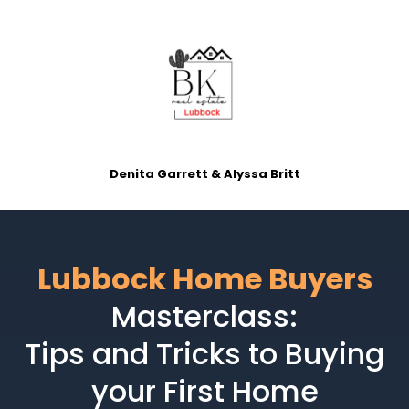
Denita Garrett & Alyssa Britt
Lubbock Home Buyers
Masterclass:
Tips and Tricks to Buying
your First Home