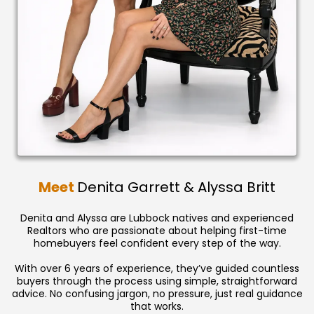
Meet
Denita Garrett & Alyssa Britt
Denita and Alyssa are Lubbock natives and experienced
Realtors who are passionate about helping first-time
homebuyers feel confident every step of the way.
With over 6 years of experience, they’ve guided countless
buyers through the process using simple, straightforward
advice. No confusing jargon, no pressure, just real guidance
that works.