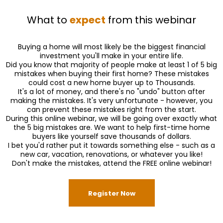
What to
expect
from this webinar
Buying a home will most likely be the biggest financial
investment you'll make in your entire life.
Did you know that majority of people make at least 1 of 5 big
mistakes when buying their first home? These mistakes
could cost a new home buyer up to Thousands.
It's a lot of money, and there's no "undo" button after
making the mistakes. It's very unfortunate - however, you
can prevent these mistakes right from the start.
During this online webinar, we will be going over exactly what
the 5 big mistakes are. We want to help first-time home
buyers like yourself save thousands of dollars.
I bet you'd rather put it towards something else - such as a
new car, vacation, renovations, or whatever you like!
Don't make the mistakes, attend the FREE online webinar!
Register Now