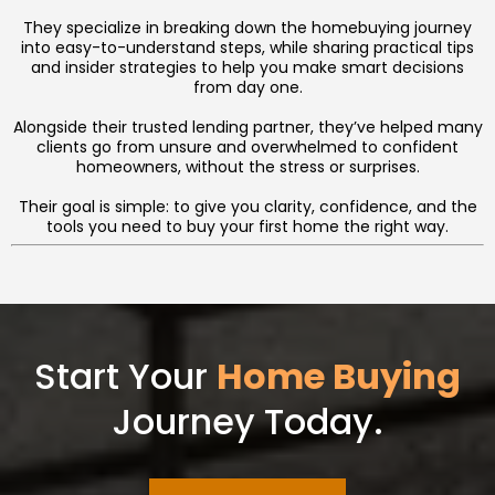
They specialize in breaking down the homebuying journey
into easy-to-understand steps, while sharing practical tips
and insider strategies to help you make smart decisions
from day one.
Alongside their trusted lending partner, they’ve helped many
clients go from unsure and overwhelmed to confident
homeowners, without the stress or surprises.
Their goal is simple: to give you clarity, confidence, and the
tools you need to buy your first home the right way.
Start Your
Home Buying
Journey Today.